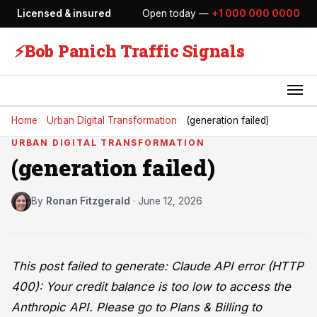
Licensed & insured
Open today —
+1 000 000 0000
⚡
Bob Panich Traffic Signals
Home
Urban Digital Transformation
(generation failed)
URBAN DIGITAL TRANSFORMATION
(generation failed)
By
Ronan Fitzgerald
·
June 12, 2026
This post failed to generate: Claude API error (HTTP
400): Your credit balance is too low to access the
Anthropic API. Please go to Plans & Billing to