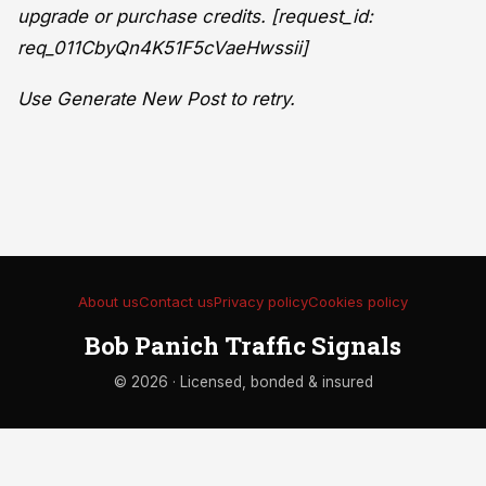
upgrade or purchase credits. [request_id:
req_011CbyQn4K51F5cVaeHwssii]
Use Generate New Post to retry.
About us
Contact us
Privacy policy
Cookies policy
Bob Panich Traffic Signals
© 2026 · Licensed, bonded & insured