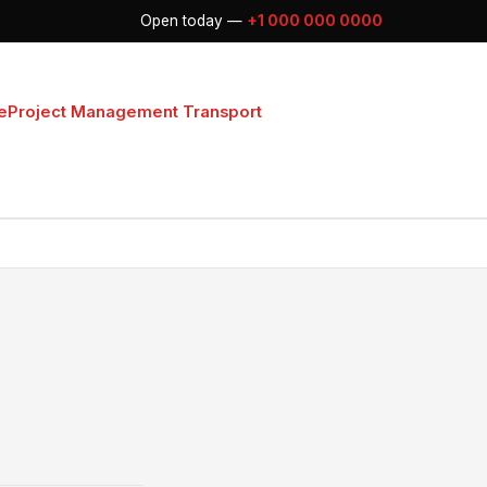
Open today —
+1 000 000 0000
e
Project Management Transport