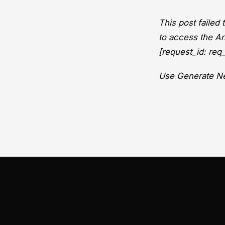
This post failed
to access the An
[request_id: r
Use Generate Ne