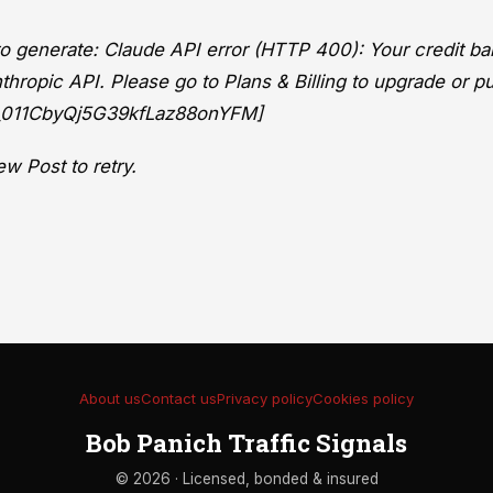
 to generate: Claude API error (HTTP 400): Your credit ba
thropic API. Please go to Plans & Billing to upgrade or p
eq_011CbyQj5G39kfLaz88onYFM]
w Post to retry.
About us
Contact us
Privacy policy
Cookies policy
Bob Panich Traffic Signals
© 2026 · Licensed, bonded & insured