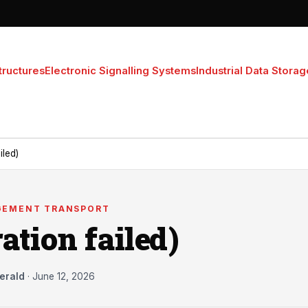
tructures
Electronic Signalling Systems
Industrial Data Storag
iled)
GEMENT TRANSPORT
ation failed)
erald
·
June 12, 2026