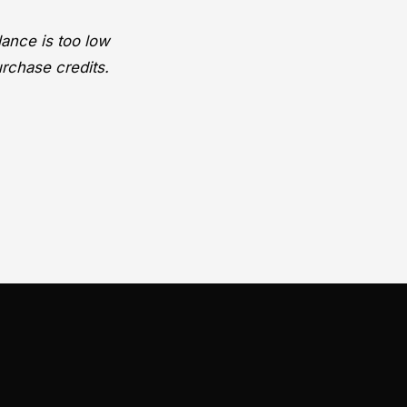
lance is too low
urchase credits.