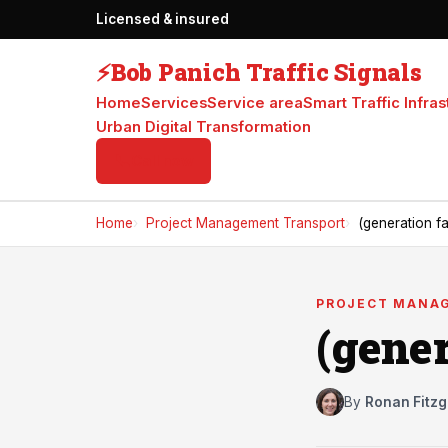
Licensed & insured
⚡
Bob Panich Traffic Signals
Home
Services
Service area
Smart Traffic Infras
Urban Digital Transformation
📞
Call now
Home
Project Management Transport
(generation fa
PROJECT MANA
(gener
By
Ronan Fitzg