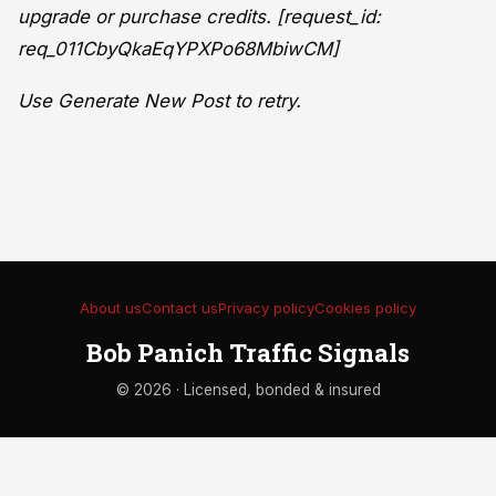
upgrade or purchase credits. [request_id:
req_011CbyQkaEqYPXPo68MbiwCM]
Use Generate New Post to retry.
About us
Contact us
Privacy policy
Cookies policy
Bob Panich Traffic Signals
© 2026 · Licensed, bonded & insured