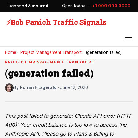
Licensed & insured
Open today —
+1 000 000 0000
⚡
Bob Panich Traffic Signals
Home
Project Management Transport
(generation failed)
PROJECT MANAGEMENT TRANSPORT
(generation failed)
By
Ronan Fitzgerald
·
June 12, 2026
This post failed to generate: Claude API error (HTTP
400): Your credit balance is too low to access the
Anthropic API. Please go to Plans & Billing to