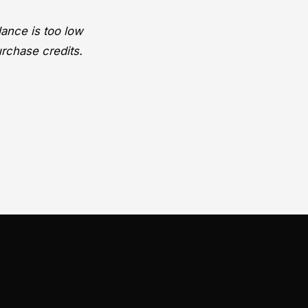
lance is too low
urchase credits.