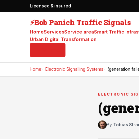
Licensed & insured
⚡
Bob Panich Traffic Signals
Home
Services
Service area
Smart Traffic Infras
Urban Digital Transformation
📞
Call now
Home
Electronic Signalling Systems
(generation fail
ELECTRONIC SI
(gener
By
Tobias Stra