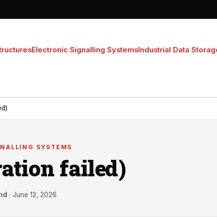
tructures
Electronic Signalling Systems
Industrial Data Storag
ed)
GNALLING SYSTEMS
ation failed)
nd
·
June 12, 2026