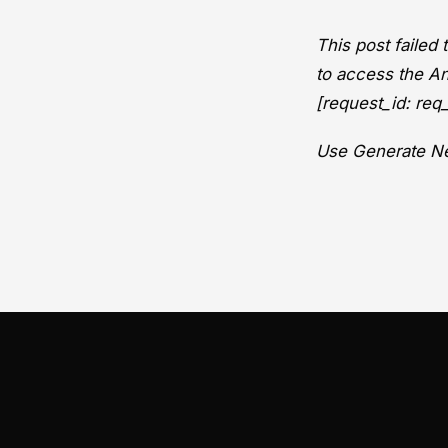
This post failed
to access the An
[request_id: r
Use Generate Ne