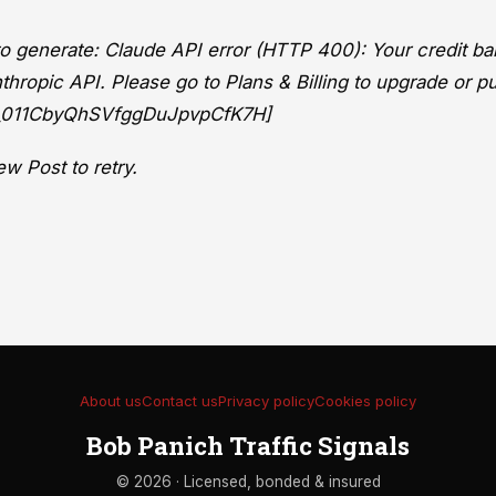
 to generate: Claude API error (HTTP 400): Your credit ba
thropic API. Please go to Plans & Billing to upgrade or p
eq_011CbyQhSVfggDuJpvpCfK7H]
w Post to retry.
About us
Contact us
Privacy policy
Cookies policy
Bob Panich Traffic Signals
© 2026 · Licensed, bonded & insured