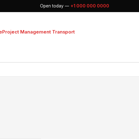
Open today —
+1 000 000 0000
e
Project Management Transport